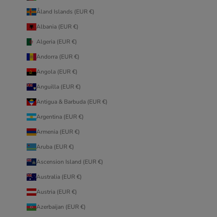
Åland Islands (EUR €)
Albania (EUR €)
Algeria (EUR €)
Andorra (EUR €)
Angola (EUR €)
Anguilla (EUR €)
Antigua & Barbuda (EUR €)
Argentina (EUR €)
Armenia (EUR €)
Aruba (EUR €)
Ascension Island (EUR €)
Australia (EUR €)
Austria (EUR €)
Azerbaijan (EUR €)