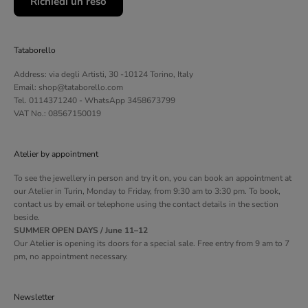
Richiedi un reso
Tataborello
Address: via degli Artisti, 30 -10124 Torino, Italy
Email: shop@tataborello.com
Tel. 0114371240 - WhatsApp 3458673799
VAT No.: 08567150019
Atelier by appointment
To see the jewellery in person and try it on, you can book an appointment at
our Atelier in Turin, Monday to Friday, from 9:30 am to 3:30 pm. To book,
contact us by email or telephone using the contact details in the section
beside.
SUMMER OPEN DAYS / June 11–12
Our Atelier is opening its doors for a special sale. Free entry from 9 am to 7
pm, no appointment necessary.
Newsletter