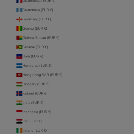
Guadeloupe (EUR €)
Guatemala (EUR €)
Guernsey (EUR €)
Guinea (EUR €)
Guinea-Bissau (EUR €)
Guyana (EUR €)
Haiti (EUR €)
Honduras (EUR €)
Hong Kong SAR (EUR €)
Hungary (EUR €)
Iceland (EUR €)
India (EUR €)
Indonesia (EUR €)
Iraq (EUR €)
Ireland (EUR €)