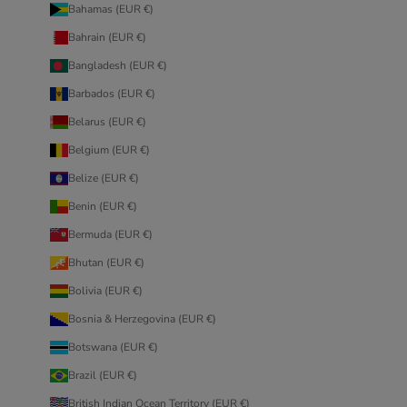
Bahamas (EUR €)
Bahrain (EUR €)
Bangladesh (EUR €)
Barbados (EUR €)
Belarus (EUR €)
Belgium (EUR €)
Belize (EUR €)
Benin (EUR €)
Bermuda (EUR €)
Bhutan (EUR €)
Bolivia (EUR €)
Bosnia & Herzegovina (EUR €)
Botswana (EUR €)
Brazil (EUR €)
British Indian Ocean Territory (EUR €)