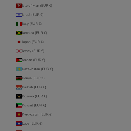
Isle of Man (EUR €)
Israel (EUR €)
Italy (EUR €)
Jamaica (EUR €)
Japan (EUR €)
Jersey (EUR €)
Jordan (EUR €)
Kazakhstan (EUR €)
Kenya (EUR €)
Kiribati (EUR €)
Kosovo (EUR €)
Kuwait (EUR €)
Kyrgyzstan (EUR €)
Laos (EUR €)