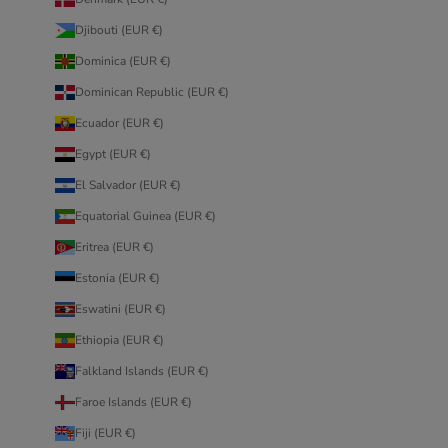
Djibouti (EUR €)
Dominica (EUR €)
Dominican Republic (EUR €)
Ecuador (EUR €)
Egypt (EUR €)
El Salvador (EUR €)
Equatorial Guinea (EUR €)
Eritrea (EUR €)
Estonia (EUR €)
Eswatini (EUR €)
Ethiopia (EUR €)
Falkland Islands (EUR €)
Faroe Islands (EUR €)
Fiji (EUR €)