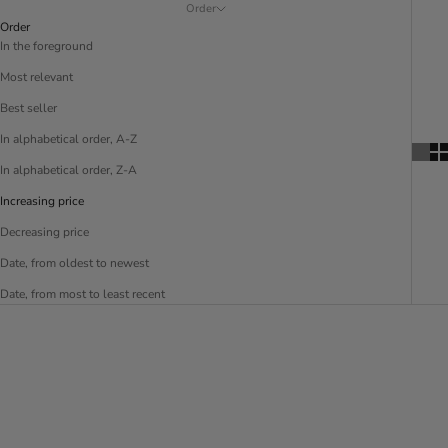
Order
Order
In the foreground
Most relevant
Best seller
In alphabetical order, A-Z
In alphabetical order, Z-A
Increasing price
Decreasing price
Date, from oldest to newest
Date, from most to least recent