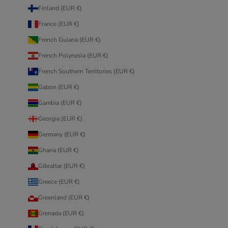
Finland (EUR €)
France (EUR €)
French Guiana (EUR €)
French Polynesia (EUR €)
French Southern Territories (EUR €)
Gabon (EUR €)
Gambia (EUR €)
Georgia (EUR €)
Germany (EUR €)
Ghana (EUR €)
Gibraltar (EUR €)
Greece (EUR €)
Greenland (EUR €)
Grenada (EUR €)