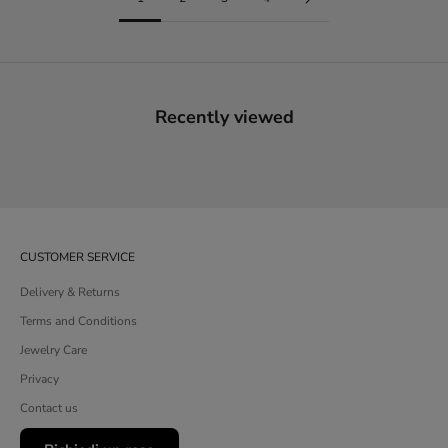
Recently viewed
CUSTOMER SERVICE
Delivery & Returns
Terms and Conditions
Jewelry Care
Privacy
Contact us