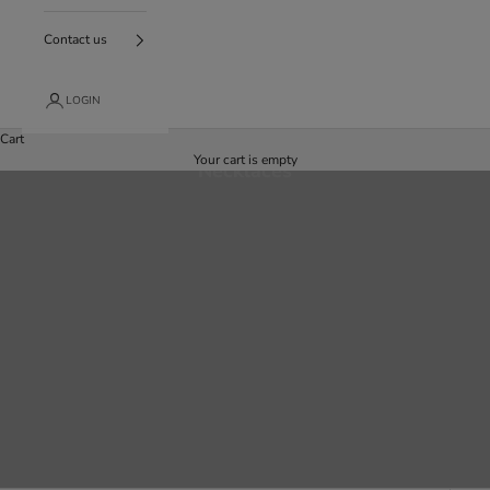
Contact us
LOGIN
Cart
Your cart is empty
Necklaces