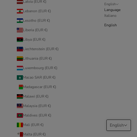
Latvia (EUR €)
English
Language
Lebanon (EUR €)
Italiano
Lesotho (EUR €)
English
Liberia (EUR €)
Libya (EUR €)
Liechtenstein (EUR €)
Lithuania (EUR €)
Luxembourg (EUR €)
Macao SAR (EUR €)
Madagascar (EUR €)
Malawi (EUR €)
Malaysia (EUR €)
Maldives (EUR €)
Mali (EUR €)
English
Malta (EUR €)