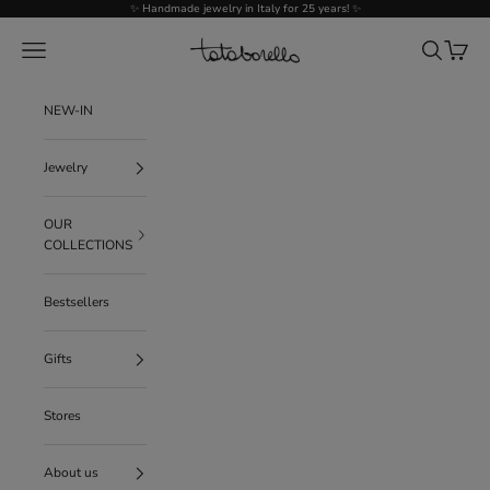
Go to content
✨ Handmade jewelry in Italy for 25 years! ✨
Tataborello
Menu
Search
Cart
NEW-IN
Jewelry
OUR
COLLECTIONS
Bestsellers
Gifts
Stores
About us