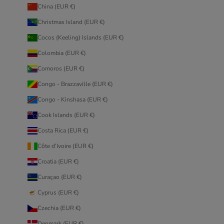
China (EUR €)
Christmas Island (EUR €)
Cocos (Keeling) Islands (EUR €)
Colombia (EUR €)
Comoros (EUR €)
Congo - Brazzaville (EUR €)
Congo - Kinshasa (EUR €)
Cook Islands (EUR €)
Costa Rica (EUR €)
Côte d’Ivoire (EUR €)
Croatia (EUR €)
Curaçao (EUR €)
Cyprus (EUR €)
Czechia (EUR €)
Denmark (EUR €)