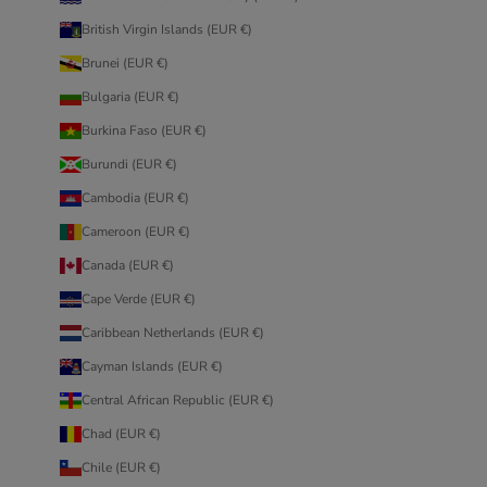
British Virgin Islands (EUR €)
Brunei (EUR €)
Bulgaria (EUR €)
Burkina Faso (EUR €)
Burundi (EUR €)
Cambodia (EUR €)
Cameroon (EUR €)
Canada (EUR €)
Cape Verde (EUR €)
Caribbean Netherlands (EUR €)
Cayman Islands (EUR €)
Central African Republic (EUR €)
Chad (EUR €)
Chile (EUR €)