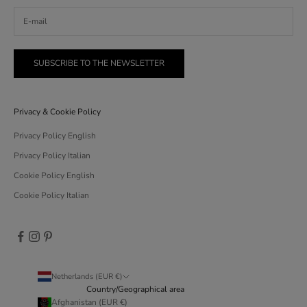
SUBSCRIBE TO THE NEWSLETTER
Privacy & Cookie Policy
Privacy Policy English
Privacy Policy Italian
Cookie Policy English
Cookie Policy Italian
Netherlands (EUR €)
Country/Geographical area
Afghanistan (EUR €)