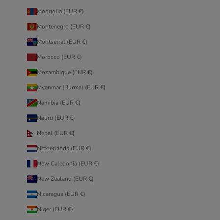
Mongolia (EUR €)
Montenegro (EUR €)
Montserrat (EUR €)
Morocco (EUR €)
Mozambique (EUR €)
Myanmar (Burma) (EUR €)
Namibia (EUR €)
Nauru (EUR €)
Nepal (EUR €)
Netherlands (EUR €)
New Caledonia (EUR €)
New Zealand (EUR €)
Nicaragua (EUR €)
Niger (EUR €)