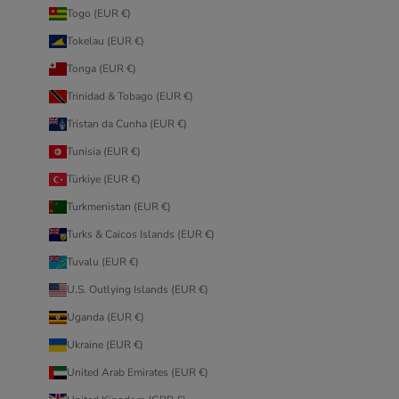
Togo (EUR €)
Tokelau (EUR €)
Tonga (EUR €)
Trinidad & Tobago (EUR €)
Tristan da Cunha (EUR €)
Tunisia (EUR €)
Türkiye (EUR €)
Turkmenistan (EUR €)
Turks & Caicos Islands (EUR €)
Tuvalu (EUR €)
U.S. Outlying Islands (EUR €)
Uganda (EUR €)
Ukraine (EUR €)
United Arab Emirates (EUR €)