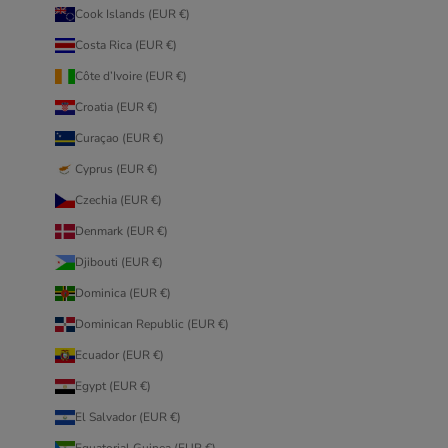
Cook Islands (EUR €)
Costa Rica (EUR €)
Côte d’Ivoire (EUR €)
Croatia (EUR €)
Curaçao (EUR €)
Cyprus (EUR €)
Czechia (EUR €)
Denmark (EUR €)
Djibouti (EUR €)
Dominica (EUR €)
Dominican Republic (EUR €)
Ecuador (EUR €)
Egypt (EUR €)
El Salvador (EUR €)
Equatorial Guinea (EUR €)