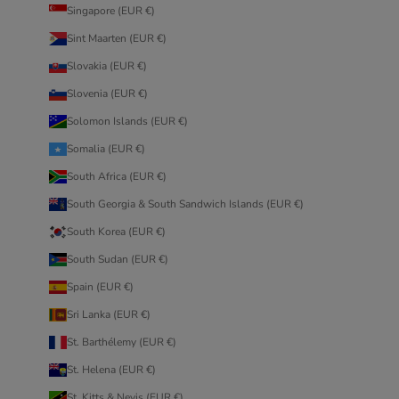
Singapore (EUR €)
Sint Maarten (EUR €)
Slovakia (EUR €)
Slovenia (EUR €)
Solomon Islands (EUR €)
Somalia (EUR €)
South Africa (EUR €)
South Georgia & South Sandwich Islands (EUR €)
South Korea (EUR €)
South Sudan (EUR €)
Spain (EUR €)
Sri Lanka (EUR €)
St. Barthélemy (EUR €)
St. Helena (EUR €)
St. Kitts & Nevis (EUR €)