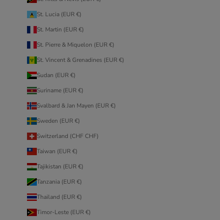
St. Lucia (EUR €)
St. Martin (EUR €)
St. Pierre & Miquelon (EUR €)
St. Vincent & Grenadines (EUR €)
Sudan (EUR €)
Suriname (EUR €)
Svalbard & Jan Mayen (EUR €)
Sweden (EUR €)
Switzerland (CHF CHF)
Taiwan (EUR €)
Tajikistan (EUR €)
Tanzania (EUR €)
Thailand (EUR €)
Timor-Leste (EUR €)