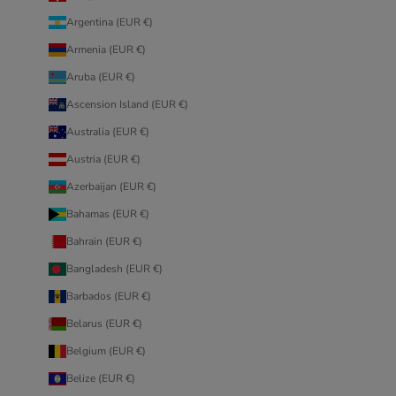
Argentina (EUR €)
Armenia (EUR €)
Aruba (EUR €)
Ascension Island (EUR €)
Australia (EUR €)
Austria (EUR €)
Azerbaijan (EUR €)
Bahamas (EUR €)
Bahrain (EUR €)
Bangladesh (EUR €)
Barbados (EUR €)
Belarus (EUR €)
Belgium (EUR €)
Belize (EUR €)