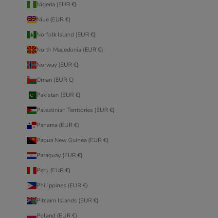
Nigeria (EUR €)
Niue (EUR €)
Norfolk Island (EUR €)
North Macedonia (EUR €)
Norway (EUR €)
Oman (EUR €)
Pakistan (EUR €)
Palestinian Territories (EUR €)
Panama (EUR €)
Papua New Guinea (EUR €)
Paraguay (EUR €)
Peru (EUR €)
Philippines (EUR €)
Pitcairn Islands (EUR €)
Poland (EUR €)