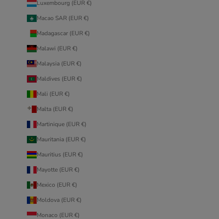
Luxembourg (EUR €)
Macao SAR (EUR €)
Madagascar (EUR €)
Malawi (EUR €)
Malaysia (EUR €)
Maldives (EUR €)
Mali (EUR €)
Malta (EUR €)
Martinique (EUR €)
Mauritania (EUR €)
Mauritius (EUR €)
Mayotte (EUR €)
Mexico (EUR €)
Moldova (EUR €)
Monaco (EUR €)