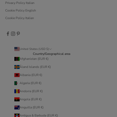
Privacy Policy Italian
Cookie Policy English
Cookie Policy Italian
United States (USD $)
Country/Geographical area
Afghanistan (EUR €)
Åland Islands (EUR €)
Albania (EUR €)
Algeria (EUR €)
Andorra (EUR €)
Angola (EUR €)
Anguilla (EUR €)
Antigua & Barbuda (EUR €)