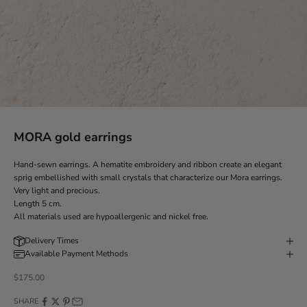
MORA gold earrings
Hand-sewn earrings. A hematite embroidery and ribbon create an elegant
sprig embellished with small crystals that characterize our Mora earrings.
Very light and precious.
Length 5 cm.
All materials used are hypoallergenic and nickel free.
Delivery Times
Available Payment Methods
Discounted price
$175.00
SHARE