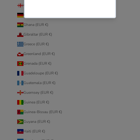
Georgia (EUR €)
Germany (EUR €)
Ghana (EUR €)
Gibraltar (EUR €)
Greece (EUR €)
Greenland (EUR €)
Grenada (EUR €)
Guadeloupe (EUR €)
Guatemala (EUR €)
Guernsey (EUR €)
Guinea (EUR €)
Guinea-Bissau (EUR €)
Guyana (EUR €)
Haiti (EUR €)