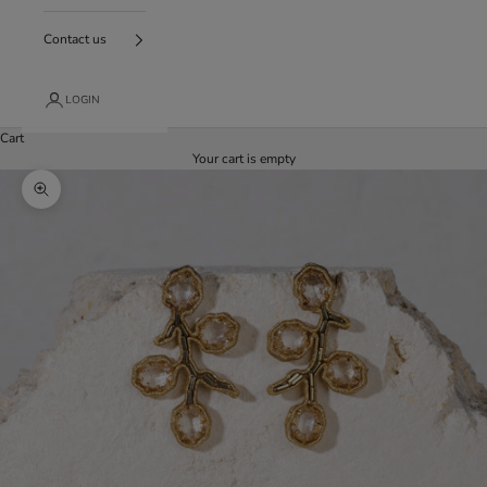
Contact us
LOGIN
Cart
Your cart is empty
Enlarge image