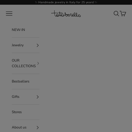
Go to content
✨ Handmade jewelry in Italy for 25 years! ✨
Tataborello
Menu
Search
Cart
NEW-IN
Jewelry
OUR
COLLECTIONS
Bestsellers
Gifts
Stores
About us