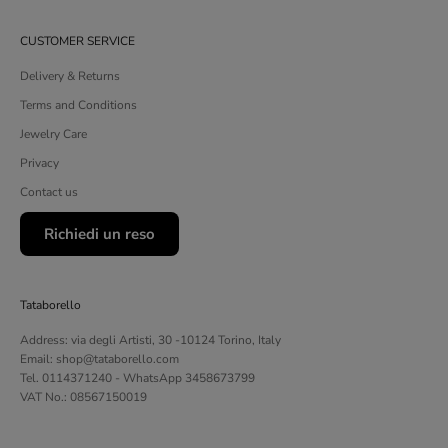
CUSTOMER SERVICE
Delivery & Returns
Terms and Conditions
Jewelry Care
Privacy
Contact us
Richiedi un reso
Tataborello
Address: via degli Artisti, 30 -10124 Torino, Italy
Email: shop@tataborello.com
Tel. 0114371240 - WhatsApp 3458673799
VAT No.: 08567150019