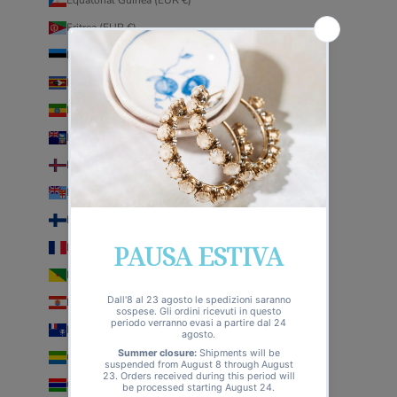
Eritrea (EUR €)
Estonia (EUR €)
Eswatini (EUR €)
Ethiopia (EUR €)
Falkland Islands (EUR €)
Faroe Islands (EUR €)
Fiji (EUR €)
Finland (EUR €)
France (EUR €)
French Guiana (EUR €)
French Polynesia (EUR €)
French Southern Territories (EUR €)
Gabon (EUR €)
Gambia (EUR €)