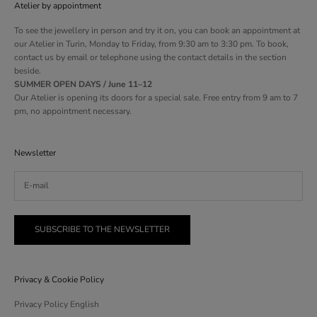
Atelier by appointment
To see the jewellery in person and try it on, you can book an appointment at
our Atelier in Turin, Monday to Friday, from 9:30 am to 3:30 pm. To book,
contact us by email or telephone using the contact details in the section
beside.
SUMMER OPEN DAYS / June 11–12
Our Atelier is opening its doors for a special sale. Free entry from 9 am to 7
pm, no appointment necessary.
Newsletter
SUBSCRIBE TO THE NEWSLETTER
Privacy & Cookie Policy
Privacy Policy English