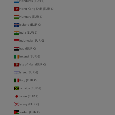
Honduras (EUR €)
Hong Kong SAR (EUR €)
Hungary (EUR €)
Iceland (EUR €)
India (EUR €)
Indonesia (EUR €)
Iraq (EUR €)
Ireland (EUR €)
Isle of Man (EUR €)
Israel (EUR €)
Italy (EUR €)
Jamaica (EUR €)
Japan (EUR €)
Jersey (EUR €)
Jordan (EUR €)