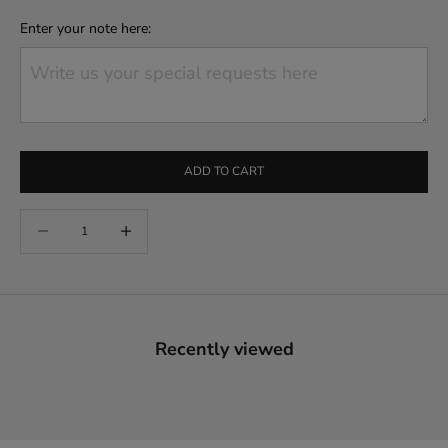
Enter your note here:
ADD TO CART
Decrease quantity
Increase quantity
Recently viewed