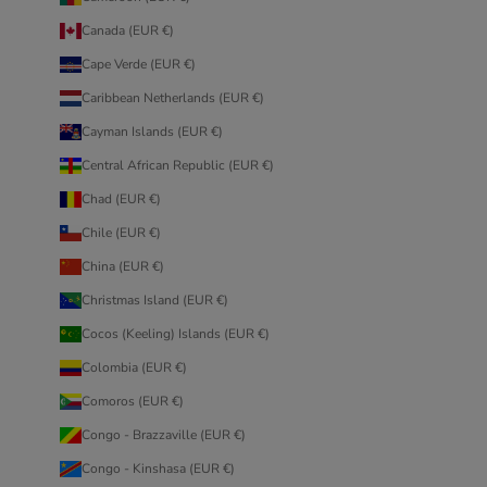
Canada (EUR €)
Cape Verde (EUR €)
Caribbean Netherlands (EUR €)
Cayman Islands (EUR €)
Central African Republic (EUR €)
Chad (EUR €)
Chile (EUR €)
China (EUR €)
Christmas Island (EUR €)
Cocos (Keeling) Islands (EUR €)
Colombia (EUR €)
Comoros (EUR €)
Congo - Brazzaville (EUR €)
Congo - Kinshasa (EUR €)