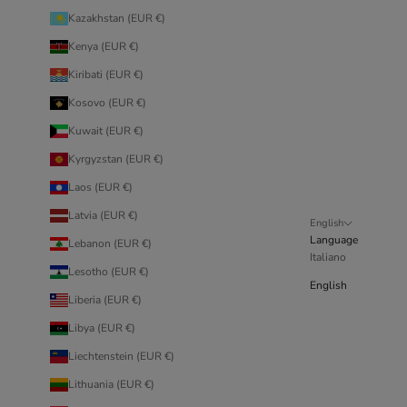
Kazakhstan (EUR €)
Kenya (EUR €)
Kiribati (EUR €)
Kosovo (EUR €)
Kuwait (EUR €)
Kyrgyzstan (EUR €)
Laos (EUR €)
Latvia (EUR €)
English
Language
Lebanon (EUR €)
Italiano
Lesotho (EUR €)
English
Liberia (EUR €)
Libya (EUR €)
Liechtenstein (EUR €)
Lithuania (EUR €)