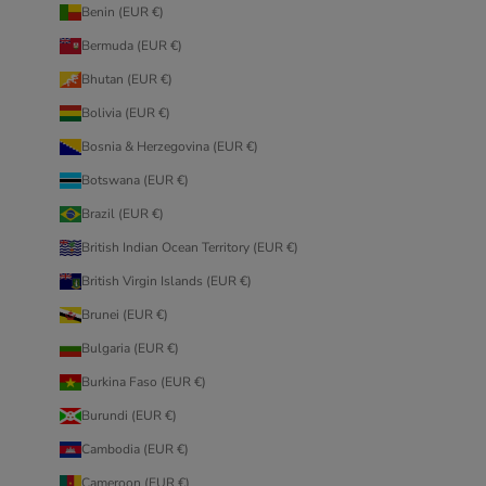
Benin (EUR €)
Bermuda (EUR €)
Bhutan (EUR €)
Bolivia (EUR €)
Bosnia & Herzegovina (EUR €)
Botswana (EUR €)
Brazil (EUR €)
British Indian Ocean Territory (EUR €)
British Virgin Islands (EUR €)
Brunei (EUR €)
Bulgaria (EUR €)
Burkina Faso (EUR €)
Burundi (EUR €)
Cambodia (EUR €)
Cameroon (EUR €)