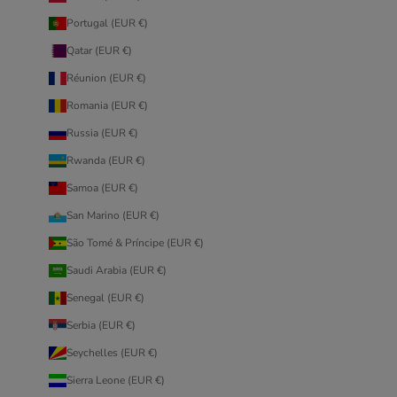
Portugal (EUR €)
Qatar (EUR €)
Réunion (EUR €)
Romania (EUR €)
Russia (EUR €)
Rwanda (EUR €)
Samoa (EUR €)
San Marino (EUR €)
São Tomé & Príncipe (EUR €)
Saudi Arabia (EUR €)
Senegal (EUR €)
Serbia (EUR €)
Seychelles (EUR €)
Sierra Leone (EUR €)