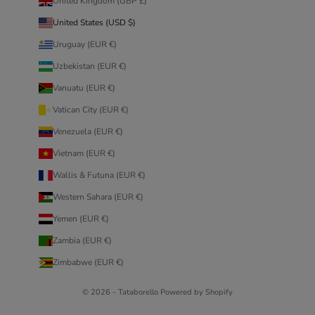
United Kingdom (GBP £)
United States (USD $)
Uruguay (EUR €)
Uzbekistan (EUR €)
Vanuatu (EUR €)
Vatican City (EUR €)
Venezuela (EUR €)
Vietnam (EUR €)
Wallis & Futuna (EUR €)
Western Sahara (EUR €)
Yemen (EUR €)
Zambia (EUR €)
Zimbabwe (EUR €)
© 2026 - Tataborello Powered by Shopify