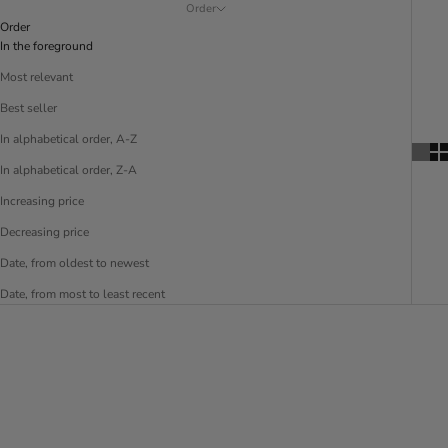
Order
Order
In the foreground
Most relevant
Best seller
In alphabetical order, A-Z
In alphabetical order, Z-A
Increasing price
Decreasing price
Date, from oldest to newest
Date, from most to least recent