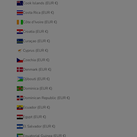
Cook Islands (EUR €)
Costa Rica (EUR €)
Côte d’Ivoire (EUR €)
Croatia (EUR €)
Curaçao (EUR €)
Cyprus (EUR €)
Czechia (EUR €)
Denmark (EUR €)
Djibouti (EUR €)
Dominica (EUR €)
Dominican Republic (EUR €)
Ecuador (EUR €)
Egypt (EUR €)
El Salvador (EUR €)
Equatorial Guinea (EUR €)