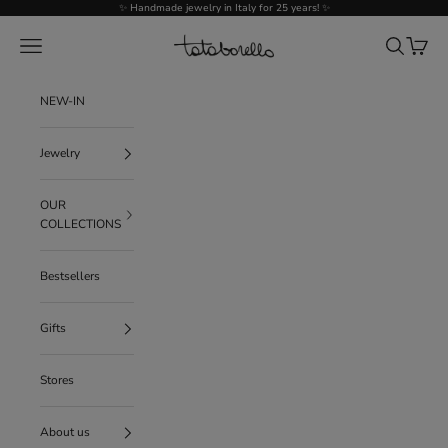
Go to content
✨ Handmade jewelry in Italy for 25 years! ✨
Tataborello
Menu
Search
Cart
NEW-IN
Jewelry
OUR
COLLECTIONS
Bestsellers
Gifts
Stores
About us