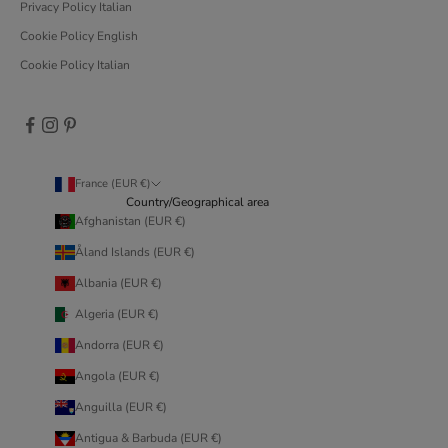
Privacy Policy Italian
Cookie Policy English
Cookie Policy Italian
France (EUR €)
Country/Geographical area
Afghanistan (EUR €)
Åland Islands (EUR €)
Albania (EUR €)
Algeria (EUR €)
Andorra (EUR €)
Angola (EUR €)
Anguilla (EUR €)
Antigua & Barbuda (EUR €)