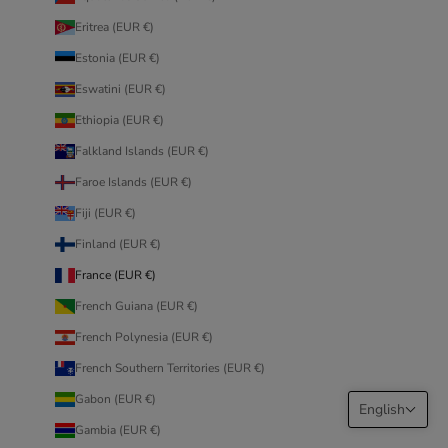
Eritrea (EUR €)
Estonia (EUR €)
Eswatini (EUR €)
Ethiopia (EUR €)
Falkland Islands (EUR €)
Faroe Islands (EUR €)
Fiji (EUR €)
Finland (EUR €)
France (EUR €)
French Guiana (EUR €)
French Polynesia (EUR €)
French Southern Territories (EUR €)
Gabon (EUR €)
English
Gambia (EUR €)