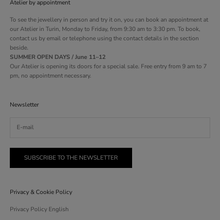
Atelier by appointment
To see the jewellery in person and try it on, you can book an appointment at
our Atelier in Turin, Monday to Friday, from 9:30 am to 3:30 pm. To book,
contact us by email or telephone using the contact details in the section
beside.
SUMMER OPEN DAYS / June 11–12
Our Atelier is opening its doors for a special sale. Free entry from 9 am to 7
pm, no appointment necessary.
Newsletter
SUBSCRIBE TO THE NEWSLETTER
Privacy & Cookie Policy
Privacy Policy English