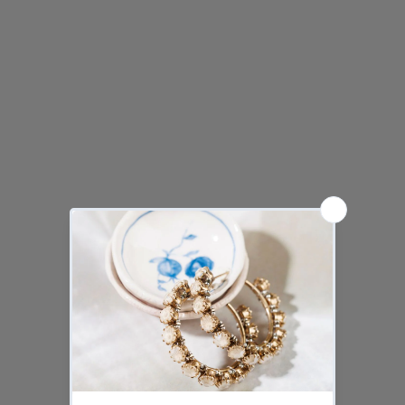
ortensia
cielo
nera
ambra
lavender
purple
mint
raspberry
water
magnolia
APOLLONIA silver necklace
APOLLONIA silver bracelet