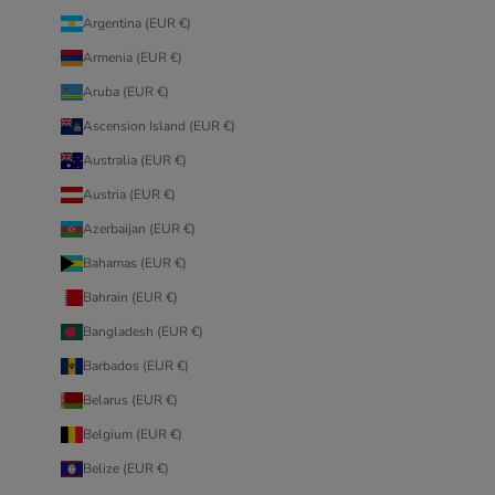
Argentina (EUR €)
Armenia (EUR €)
Aruba (EUR €)
Ascension Island (EUR €)
Australia (EUR €)
Austria (EUR €)
Azerbaijan (EUR €)
Bahamas (EUR €)
Bahrain (EUR €)
Bangladesh (EUR €)
Barbados (EUR €)
Belarus (EUR €)
Belgium (EUR €)
Belize (EUR €)