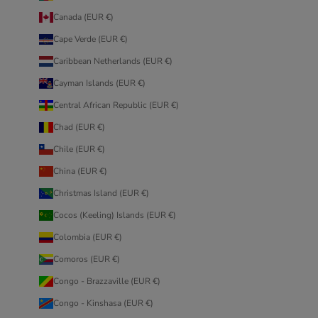
Canada (EUR €)
Cape Verde (EUR €)
Caribbean Netherlands (EUR €)
Cayman Islands (EUR €)
Central African Republic (EUR €)
Chad (EUR €)
Chile (EUR €)
China (EUR €)
Christmas Island (EUR €)
Cocos (Keeling) Islands (EUR €)
Colombia (EUR €)
Comoros (EUR €)
Congo - Brazzaville (EUR €)
Congo - Kinshasa (EUR €)