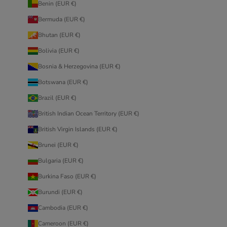
Benin (EUR €)
Bermuda (EUR €)
Bhutan (EUR €)
Bolivia (EUR €)
Bosnia & Herzegovina (EUR €)
Botswana (EUR €)
Brazil (EUR €)
British Indian Ocean Territory (EUR €)
British Virgin Islands (EUR €)
Brunei (EUR €)
Bulgaria (EUR €)
Burkina Faso (EUR €)
Burundi (EUR €)
Cambodia (EUR €)
Cameroon (EUR €)