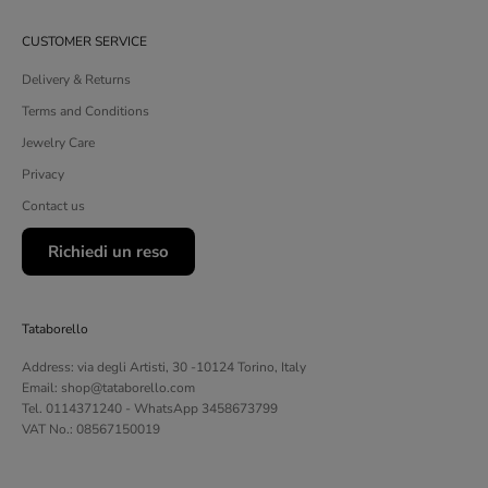
CUSTOMER SERVICE
Delivery & Returns
Terms and Conditions
Jewelry Care
Privacy
Contact us
Richiedi un reso
Tataborello
Address: via degli Artisti, 30 -10124 Torino, Italy
Email: shop@tataborello.com
Tel. 0114371240 - WhatsApp 3458673799
VAT No.: 08567150019