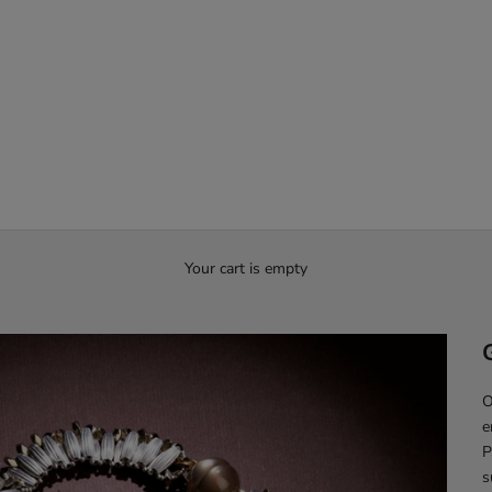
Your cart is empty
O
e
P
s