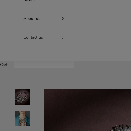
About us
Contact us
Cart