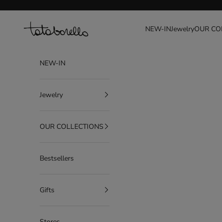
Go to content
Tataborello
NEW-IN
Jewelry
OUR CO
NEW-IN
Jewelry
OUR COLLECTIONS
Bestsellers
Gifts
Stores