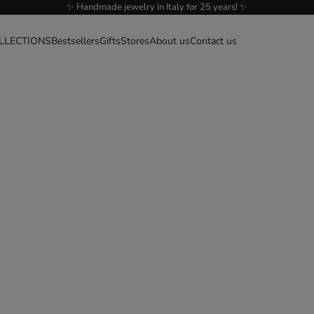
✨ Handmade jewelry in Italy for 25 years! ✨
LLECTIONS
Bestsellers
Gifts
Stores
About us
Contact us