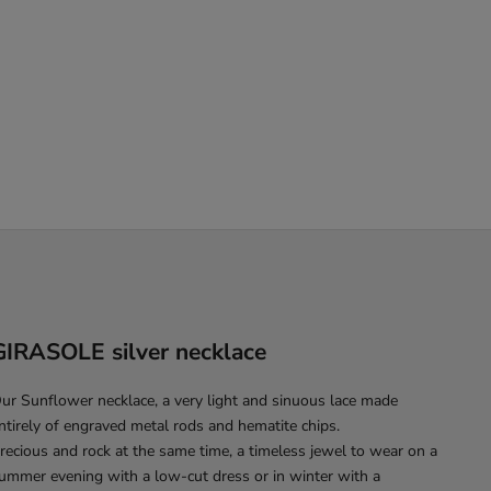
GIRASOLE silver necklace
ur Sunflower necklace, a very light and sinuous lace made
ntirely of engraved metal rods and hematite chips.
recious and rock at the same time, a timeless jewel to wear on a
ummer evening with a low-cut dress or in winter with a