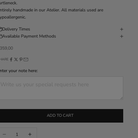
urtleneck.
ntirely handmade in our Atelier. All materials used are
ypoallergenic.
Delivery Times
Available Payment Methods
iscounted price
359,00
HARE
nter your note here:
ADD TO CART
ecrease quantity
Increase quantity