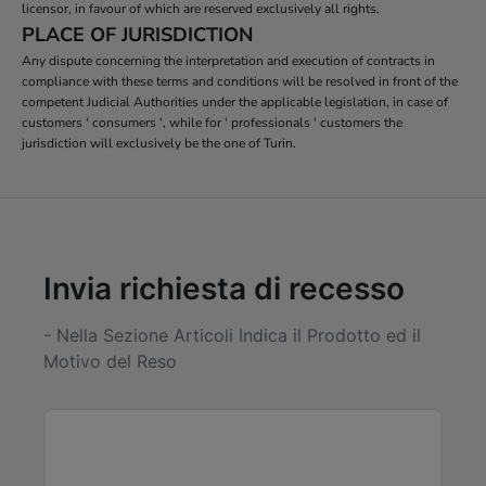
licensor, in favour of which are reserved exclusively all rights.
PLACE OF JURISDICTION
Any dispute concerning the interpretation and execution of contracts in
compliance with these terms and conditions will be resolved in front of the
competent Judicial Authorities under the applicable legislation, in case of
customers ' consumers ', while for ' professionals ' customers the
jurisdiction will exclusively be the one of Turin.
Invia richiesta di recesso
- Nella Sezione Articoli Indica il Prodotto ed il
Motivo del Reso