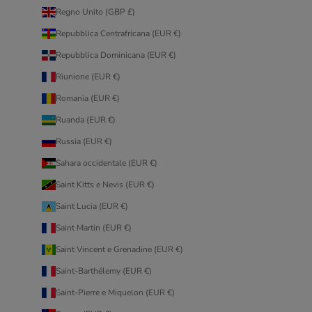
Regno Unito (GBP £)
Repubblica Centrafricana (EUR €)
Repubblica Dominicana (EUR €)
Riunione (EUR €)
Romania (EUR €)
Ruanda (EUR €)
Russia (EUR €)
Sahara occidentale (EUR €)
Saint Kitts e Nevis (EUR €)
Saint Lucia (EUR €)
Saint Martin (EUR €)
Saint Vincent e Grenadine (EUR €)
Saint-Barthélemy (EUR €)
Saint-Pierre e Miquelon (EUR €)