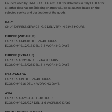
Couriers used by TATABORELLO are: DHL for deliveries in Italy FEDEX for
all other destinationsShipping charges will be calculated based on the
selected service and destination of the goods.
ITALY
ONLY EXPRESS SERVICE -€. 9 DELIVERY IN 24/48 HOURS
EUROPE (WITHIN UE)
EXPRESS €14/€18 DEL. 24/48 HOURS
ECONOMY €.12/€13 DEL. 2-3 WORKING DAYS
EUROPE (EXTRA UE)
EXPRESS €.19/€36 DEL. 24/48 HOURS
ECONOMY €.13/€28 DEL. 3-4 WORKING DAYS
USA-CANADA
EXPRESS €19 DEL. 24/48 HOURS
ECONOMY €16 DEL. 4 WORKING DAYS
ASIA
EXPRESS €.32/€.33 DEL. 48 HOURS
ECONOMY €.26/€.27 DEL. 3-6 WORKING DAYS