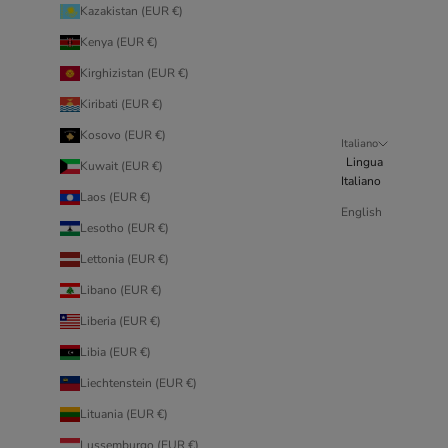
Kazakistan (EUR €)
Kenya (EUR €)
Kirghizistan (EUR €)
Kiribati (EUR €)
Kosovo (EUR €)
Italiano
Lingua
Kuwait (EUR €)
Italiano
Laos (EUR €)
English
Lesotho (EUR €)
Lettonia (EUR €)
Libano (EUR €)
Liberia (EUR €)
Libia (EUR €)
Liechtenstein (EUR €)
Lituania (EUR €)
Lussemburgo (EUR €)