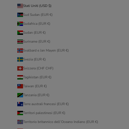
Stati Uniti (USD $)
Sud Sudan (EUR €)
Sudafrica (EUR €)
Sudan (EUR €)
Suriname (EUR €)
Svalbard e Jan Mayen (EUR €)
Svezia (EUR €)
Svizzera (CHF CHF)
Tagikistan (EUR €)
Taiwan (EUR €)
Tanzania (EUR €)
Terre australi francesi (EUR €)
Territori palestinesi (EUR €)
Territorio britannico dell’Oceano Indiano (EUR €)