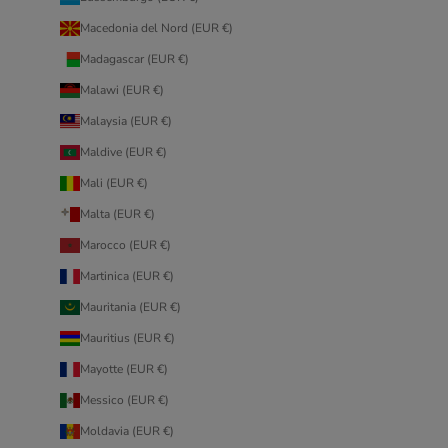
Macedonia del Nord (EUR €)
Madagascar (EUR €)
Malawi (EUR €)
Malaysia (EUR €)
Maldive (EUR €)
Mali (EUR €)
Malta (EUR €)
Marocco (EUR €)
Martinica (EUR €)
Mauritania (EUR €)
Mauritius (EUR €)
Mayotte (EUR €)
Messico (EUR €)
Moldavia (EUR €)