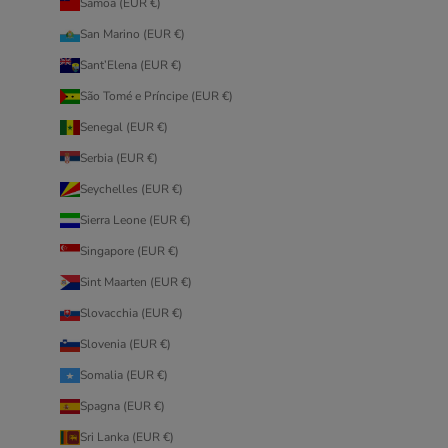
Samoa (EUR €)
San Marino (EUR €)
Sant’Elena (EUR €)
São Tomé e Príncipe (EUR €)
Senegal (EUR €)
Serbia (EUR €)
Seychelles (EUR €)
Sierra Leone (EUR €)
Singapore (EUR €)
Sint Maarten (EUR €)
Slovacchia (EUR €)
Slovenia (EUR €)
Somalia (EUR €)
Spagna (EUR €)
Sri Lanka (EUR €)