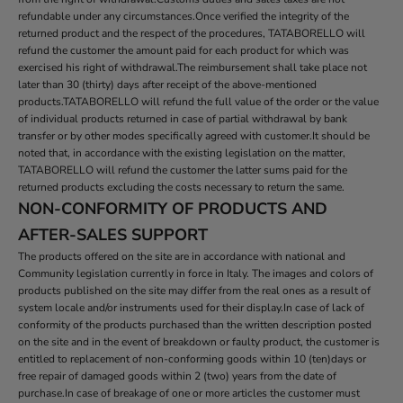
refundable under any circumstances.Once verified the integrity of the
returned product and the respect of the procedures, TATABORELLO will
refund the customer the amount paid for each product for which was
exercised his right of withdrawal.The reimbursement shall take place not
later than 30 (thirty) days after receipt of the above-mentioned
products.TATABORELLO will refund the full value of the order or the value
of individual products returned in case of partial withdrawal by bank
transfer or by other modes specifically agreed with customer.It should be
noted that, in accordance with the existing legislation on the matter,
TATABORELLO will refund the customer the latter sums paid for the
returned products excluding the costs necessary to return the same.
NON-CONFORMITY OF PRODUCTS AND
AFTER-SALES SUPPORT
The products offered on the site are in accordance with national and
Community legislation currently in force in Italy. The images and colors of
products published on the site may differ from the real ones as a result of
system locale and/or instruments used for their display.In case of lack of
conformity of the products purchased than the written description posted
on the site and in the event of breakdown or faulty product, the customer is
entitled to replacement of non-conforming goods within 10 (ten)days or
free repair of damaged goods within 2 (two) years from the date of
purchase.In case of breakage of one or more articles the customer must