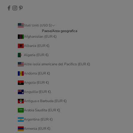
Stati Uniti (USD $)
Paese/Area geografica
Afghanistan (EUR €)
Albania (EUR €)
Algeria (EUR €)
Altre isole americane del Pacifico (EUR €)
Andorra (EUR €)
Angola (EUR €)
Anguilla (EUR €)
Antigua e Barbuda (EUR €)
Arabia Saudita (EUR €)
Argentina (EUR €)
Armenia (EUR €)