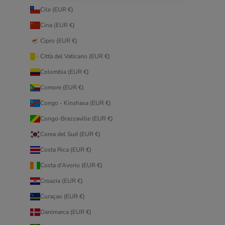
Cile (EUR €)
Cina (EUR €)
Cipro (EUR €)
Città del Vaticano (EUR €)
Colombia (EUR €)
Comore (EUR €)
Congo - Kinshasa (EUR €)
Congo-Brazzaville (EUR €)
Corea del Sud (EUR €)
Costa Rica (EUR €)
Costa d’Avorio (EUR €)
Croazia (EUR €)
Curaçao (EUR €)
Danimarca (EUR €)