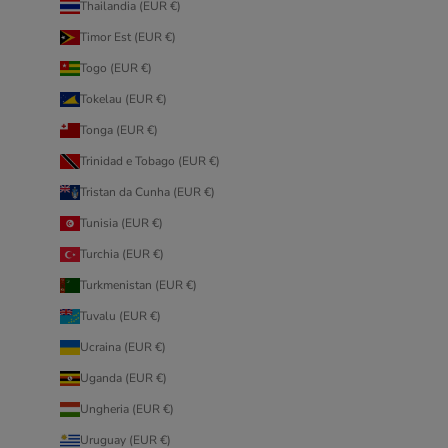
Thailandia (EUR €)
Timor Est (EUR €)
Togo (EUR €)
Tokelau (EUR €)
Tonga (EUR €)
Trinidad e Tobago (EUR €)
Tristan da Cunha (EUR €)
Tunisia (EUR €)
Turchia (EUR €)
Turkmenistan (EUR €)
Tuvalu (EUR €)
Ucraina (EUR €)
Uganda (EUR €)
Ungheria (EUR €)
Uruguay (EUR €)