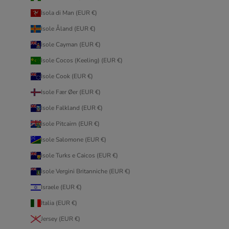
Isola di Man (EUR €)
Isole Åland (EUR €)
Isole Cayman (EUR €)
Isole Cocos (Keeling) (EUR €)
Isole Cook (EUR €)
Isole Fær Øer (EUR €)
Isole Falkland (EUR €)
Isole Pitcairn (EUR €)
Isole Salomone (EUR €)
Isole Turks e Caicos (EUR €)
Isole Vergini Britanniche (EUR €)
Israele (EUR €)
Italia (EUR €)
Jersey (EUR €)