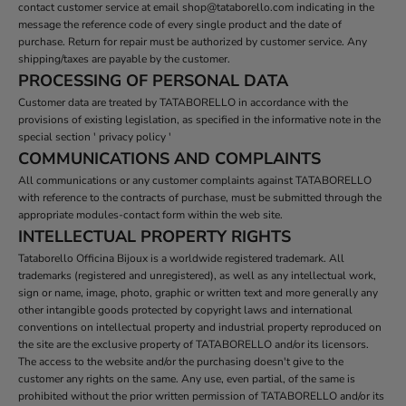
contact customer service at email shop@tataborello.com indicating in the
message the reference code of every single product and the date of
purchase. Return for repair must be authorized by customer service. Any
shipping/taxes are payable by the customer.
PROCESSING OF PERSONAL DATA
Customer data are treated by TATABORELLO in accordance with the
provisions of existing legislation, as specified in the informative note in the
special section ' privacy policy '
COMMUNICATIONS AND COMPLAINTS
All communications or any customer complaints against TATABORELLO
with reference to the contracts of purchase, must be submitted through the
appropriate modules-contact form within the web site.
INTELLECTUAL PROPERTY RIGHTS
Tataborello Officina Bijoux is a worldwide registered trademark. All
trademarks (registered and unregistered), as well as any intellectual work,
sign or name, image, photo, graphic or written text and more generally any
other intangible goods protected by copyright laws and international
conventions on intellectual property and industrial property reproduced on
the site are the exclusive property of TATABORELLO and/or its licensors.
The access to the website and/or the purchasing doesn't give to the
customer any rights on the same. Any use, even partial, of the same is
prohibited without the prior written permission of TATABORELLO and/or its