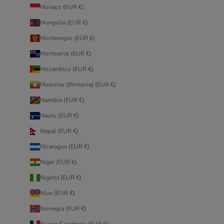
Monaco (EUR €)
Mongolia (EUR €)
Montenegro (EUR €)
Montserrat (EUR €)
Mozambico (EUR €)
Myanmar (Birmania) (EUR €)
Namibia (EUR €)
Nauru (EUR €)
Nepal (EUR €)
Nicaragua (EUR €)
Niger (EUR €)
Nigeria (EUR €)
Niue (EUR €)
Norvegia (EUR €)
Nuova Caledonia (EUR €)