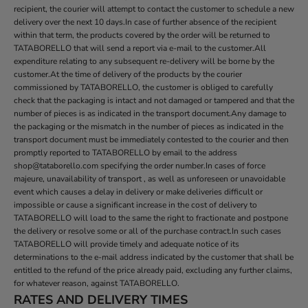
recipient, the courier will attempt to contact the customer to schedule a new
delivery over the next 10 days.In case of further absence of the recipient
within that term, the products covered by the order will be returned to
TATABORELLO that will send a report via e-mail to the customer.All
expenditure relating to any subsequent re-delivery will be borne by the
customer.At the time of delivery of the products by the courier
commissioned by TATABORELLO, the customer is obliged to carefully
check that the packaging is intact and not damaged or tampered and that the
number of pieces is as indicated in the transport document.Any damage to
the packaging or the mismatch in the number of pieces as indicated in the
transport document must be immediately contested to the courier and then
promptly reported to TATABORELLO by email to the address
shop@tataborello.com specifying the order number.In cases of force
majeure, unavailability of transport , as well as unforeseen or unavoidable
event which causes a delay in delivery or make deliveries difficult or
impossible or cause a significant increase in the cost of delivery to
TATABORELLO will load to the same the right to fractionate and postpone
the delivery or resolve some or all of the purchase contract.In such cases
TATABORELLO will provide timely and adequate notice of its
determinations to the e-mail address indicated by the customer that shall be
entitled to the refund of the price already paid, excluding any further claims,
for whatever reason, against TATABORELLO.
RATES AND DELIVERY TIMES