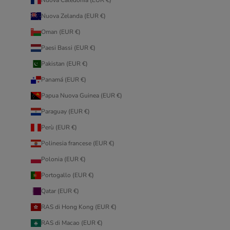
Nuova Zelanda (EUR €)
Oman (EUR €)
Paesi Bassi (EUR €)
Pakistan (EUR €)
Panamá (EUR €)
Papua Nuova Guinea (EUR €)
Paraguay (EUR €)
Perù (EUR €)
Polinesia francese (EUR €)
Polonia (EUR €)
Portogallo (EUR €)
Qatar (EUR €)
RAS di Hong Kong (EUR €)
RAS di Macao (EUR €)