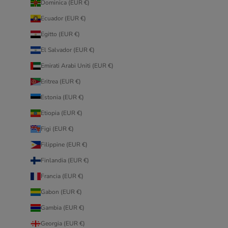
Dominica (EUR €)
Ecuador (EUR €)
Egitto (EUR €)
El Salvador (EUR €)
Emirati Arabi Uniti (EUR €)
Eritrea (EUR €)
Estonia (EUR €)
Etiopia (EUR €)
Figi (EUR €)
Filippine (EUR €)
Finlandia (EUR €)
Francia (EUR €)
Gabon (EUR €)
Gambia (EUR €)
Georgia (EUR €)