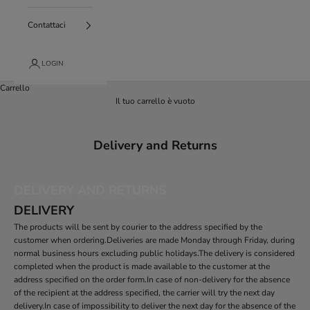
Contattaci
LOGIN
Carrello
Il tuo carrello è vuoto
Delivery and Returns
DELIVERY AND RETURNS
DELIVERY
The products will be sent by courier to the address specified by the
customer when ordering.Deliveries are made Monday through Friday, during
normal business hours excluding public holidays.The delivery is considered
completed when the product is made available to the customer at the
address specified on the order form.In case of non-delivery for the absence
of the recipient at the address specified, the carrier will try the next day
delivery.In case of impossibility to deliver the next day for the absence of the