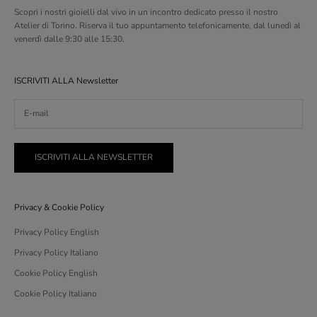
Scopri i nostri gioielli dal vivo in un incontro dedicato presso il nostro
Atelier di Torino. Riserva il tuo appuntamento telefonicamente, dal lunedì al
venerdì dalle 9:30 alle 15:30.
ISCRIVITI ALLA Newsletter
ISCRIVITI ALLA NEWSLETTER
Privacy & Cookie Policy
Privacy Policy English
Privacy Policy Italiano
Cookie Policy English
Cookie Policy Italiano