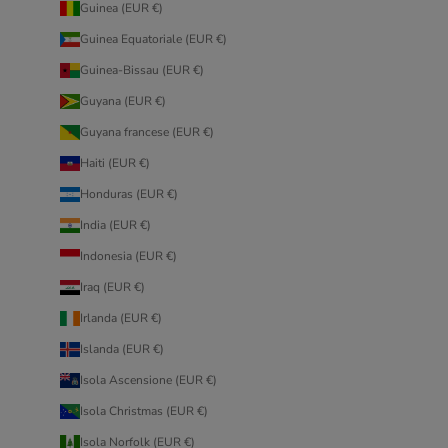
Guinea (EUR €)
Guinea Equatoriale (EUR €)
Guinea-Bissau (EUR €)
Guyana (EUR €)
Guyana francese (EUR €)
Haiti (EUR €)
Honduras (EUR €)
India (EUR €)
Indonesia (EUR €)
Iraq (EUR €)
Irlanda (EUR €)
Islanda (EUR €)
Isola Ascensione (EUR €)
Isola Christmas (EUR €)
Isola Norfolk (EUR €)