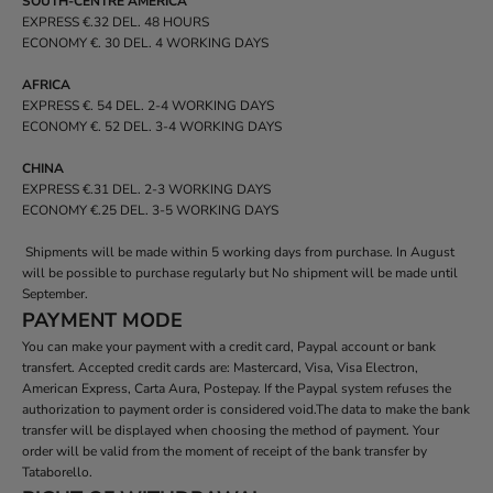
SOUTH-CENTRE AMERICA
EXPRESS €.32 DEL. 48 HOURS
ECONOMY €. 30 DEL. 4 WORKING DAYS
AFRICA
EXPRESS €. 54 DEL. 2-4 WORKING DAYS
ECONOMY €. 52 DEL. 3-4 WORKING DAYS
CHINA
EXPRESS €.31 DEL. 2-3 WORKING DAYS
ECONOMY €.25 DEL. 3-5 WORKING DAYS
Shipments will be made within 5 working days from purchase. In August
will be possible to purchase regularly but No shipment will be made until
September.
PAYMENT MODE
You can make your payment with a credit card, Paypal account or bank
transfert. Accepted credit cards are: Mastercard, Visa, Visa Electron,
American Express, Carta Aura, Postepay. If the Paypal system refuses the
authorization to payment order is considered void.The data to make the bank
transfer will be displayed when choosing the method of payment. Your
order will be valid from the moment of receipt of the bank transfer by
Tataborello.