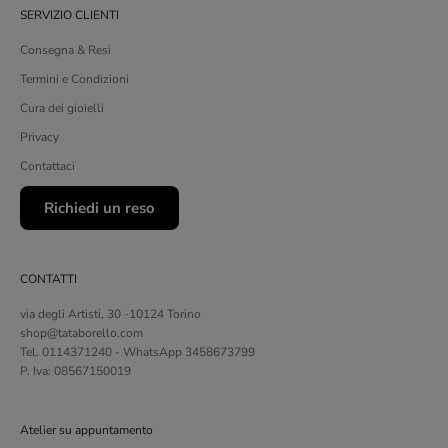
SERVIZIO CLIENTI
Consegna & Resi
Termini e Condizioni
Cura dei gioielli
Privacy
Contattaci
Richiedi un reso
CONTATTI
via degli Artisti, 30 -10124 Torino
shop@tataborello.com
Tel. 0114371240 - WhatsApp 3458673799
P. Iva: 08567150019
Atelier su appuntamento