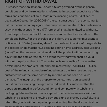
RIGHT OF WITHDRAWAL
Purchases made on Tataborello.com site are governed by these general
conditions and by the regulations referred to in section ' acceptance of the
terms and conditions of sale '.Within the meaning of arts. 64 et seq. of
Legislative Decree No. 206/2005 (' the consumer code '), the consumer (a
natural person who buys goods for purposes not related to his professional
activity, without specifying a VAT reference) shall be entitled to withdraw
from the purchase contract for any reason and without explanation to the
conditions below.For the exercise of this right, the customer must send a
notice within 10 (ten) working days from the date of receipt of the goods to
the address shop@tataborello.com indicating name, address, product detail
(code)Then the customer must send back the product within ten working
days from the date of receipt.In no event the withdrawal shall be valid
without the prior notice of it.The customer is responsible for any matter
pertaining to the products until they are received by TATABORELLO.The
cost of the refund shall not be refunded unless the item received by the
customer was at the same posted by mistake, or has been delivered
damaged.The integrity of the property to be returned is an essential
condition for exercising the right of withdrawal. It is sufficient that the
goods are returned in perfect condition and complete with labels and
packaging.Tataborello will not accept returned articles worn or without
labels and packaging or showing obvious signs of previous use.Failure to
return the goods within the period prescribed implies the disqualification
from the right of withdrawal.Customs duties and sales taxes are not