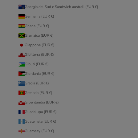
Georgia del Sud e Sandwich australi (EUR €)
Germania (EUR €)
Ghana (EUR €)
Giamaica (EUR €)
Giappone (EUR €)
Gibilterra (EUR €)
Gibuti (EUR €)
Giordania (EUR €)
Grecia (EUR €)
Grenada (EUR €)
Groenlandia (EUR €)
Guadalupa (EUR €)
Guatemala (EUR €)
Guernsey (EUR €)