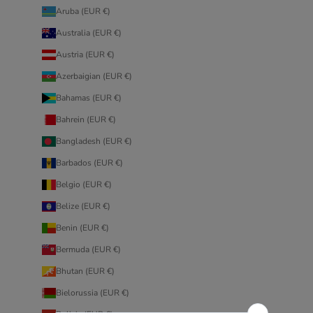
Aruba (EUR €)
Australia (EUR €)
Austria (EUR €)
Azerbaigian (EUR €)
Bahamas (EUR €)
Bahrein (EUR €)
Bangladesh (EUR €)
Barbados (EUR €)
Belgio (EUR €)
Belize (EUR €)
Benin (EUR €)
Bermuda (EUR €)
Bhutan (EUR €)
Bielorussia (EUR €)