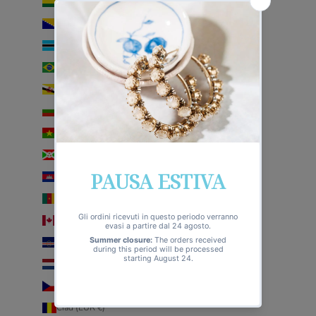
Bolivia (EUR €)
Bosnia ed Erzegovina (EUR €)
Botswana (EUR €)
Brasile (EUR €)
Brunei (EUR €)
Bulgaria (EUR €)
Burkina Faso (EUR €)
Burundi (EUR €)
Cambogia (EUR €)
Camerun (EUR €)
Canada (EUR €)
Capo Verde (EUR €)
Caraibi olandesi (EUR €)
Cechia (EUR €)
Ciad (EUR €)